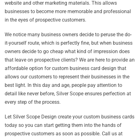
website and other marketing materials. This allows
businesses to become more memorable and professional
in the eyes of prospective customers.
We notice many business owners decide to peruse the do-
it-yourself route, which is perfectly fine, but when business
owners decide to go cheap what kind of impression does
that leave on prospective clients? We are here to provide an
affordable option for custom business card design that
allows our customers to represent their businesses in the
best light. In this day and age, people pay attention to
detail like never before, Silver Scope ensures perfection at
every step of the process.
Let Silver Scope Design create your custom business cards
today so you can start getting them into the hands of
prospective customers as soon as possible. Call us at