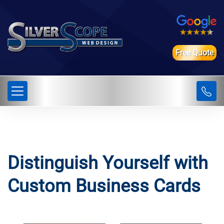
Free Quote
Distinguish Yourself with
Custom Business Cards