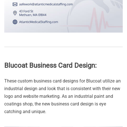
Blucoat Business Card Design:
These custom business card designs for Blucoat utilize an
industrial design and look that is consistent with their new
logo and website marketing. As an industrial paint and
coatings shop, the new business card design is eye
catching and unique.