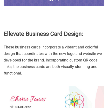
Ellevate Business Card Design:
These business cards incorporate a vibrant and colorful
design that coordinates with the new logo and website we
developed for the brand. Incorporating custom QR code
links, the business cards are both visually stunning and
functional.