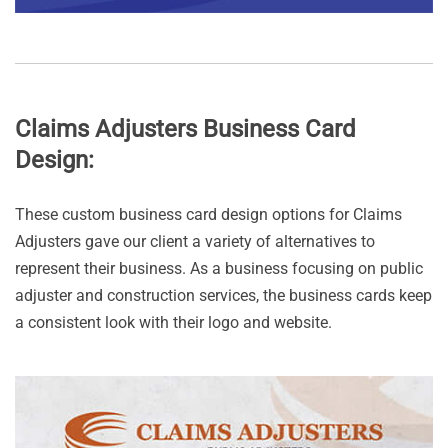
Claims Adjusters Business Card
Design:
These custom business card design options for Claims
Adjusters gave our client a variety of alternatives to
represent their business. As a business focusing on public
adjuster and construction services, the business cards keep
a consistent look with their logo and website.