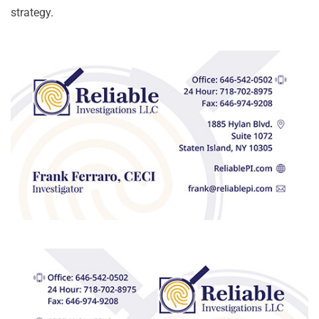
strategy.