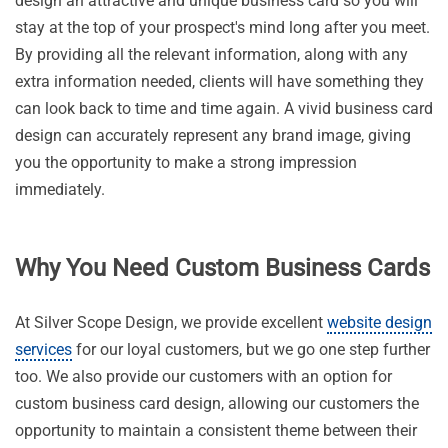
design an attractive and unique business card so you will
stay at the top of your prospect's mind long after you meet.
By providing all the relevant information, along with any
extra information needed, clients will have something they
can look back to time and time again. A vivid business card
design can accurately represent any brand image, giving
you the opportunity to make a strong impression
immediately.
Why You Need Custom Business Cards
At Silver Scope Design, we provide excellent
website design
services
for our loyal customers, but we go one step further
too. We also provide our customers with an option for
custom business card design, allowing our customers the
opportunity to maintain a consistent theme between their