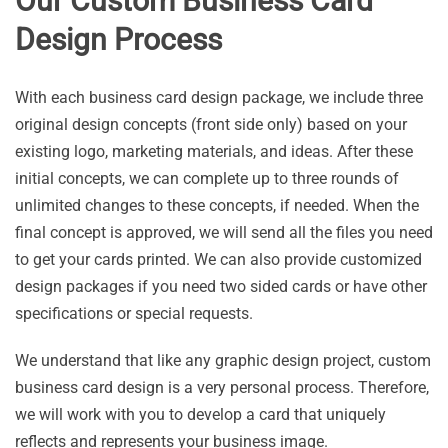
Our Custom Business Card
Design Process
With each business card design package, we include three
original design concepts (front side only) based on your
existing logo, marketing materials, and ideas. After these
initial concepts, we can complete up to three rounds of
unlimited changes to these concepts, if needed. When the
final concept is approved, we will send all the files you need
to get your cards printed. We can also provide customized
design packages if you need two sided cards or have other
specifications or special requests.
We understand that like any graphic design project, custom
business card design is a very personal process. Therefore,
we will work with you to develop a card that uniquely
reflects and represents your business image.