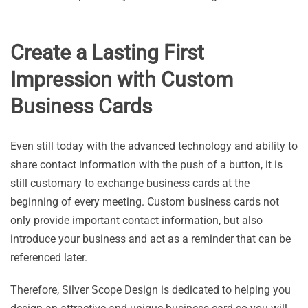
Create a Lasting First
Impression with Custom
Business Cards
Even still today with the advanced technology and ability to
share contact information with the push of a button, it is
still customary to exchange business cards at the
beginning of every meeting. Custom business cards not
only provide important contact information, but also
introduce your business and act as a reminder that can be
referenced later.
Therefore, Silver Scope Design is dedicated to helping you