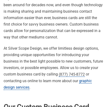
been around for decades now, and even though technology
is making sharing and maintaining business contact
information easier than ever, business cards are still the
first choice for savvy business owners. Custom business
cards allow for personalization that can be expressed in a
way that other mediums cannot.
At Silver Scope Design, we offer limitless design options,
providing unique opportunities for introducing your
business in the best light possible to new customers, future
investors, or possible employees. Allow us to create your
custom business card by calling
or
(877) 745-8772
contacting us online to learn more about our
graphic
design services
.