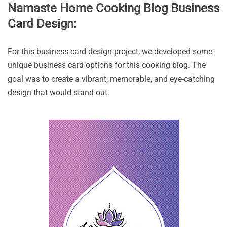
Namaste Home Cooking Blog Business
Card Design:
For this business card design project, we developed some
unique business card options for this cooking blog. The
goal was to create a vibrant, memorable, and eye-catching
design that would stand out.