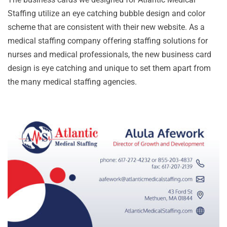
Staffing utilize an eye catching bubble design and color
scheme that are consistent with their new website. As a
medical staffing company offering staffing solutions for
nurses and medical professionals, the new business card
design is eye catching and unique to set them apart from
the many medical staffing agencies.