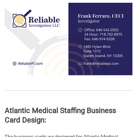
Atlantic Medical Staffing Business
Card Design:
The business cards we designed for Atlantic Medical