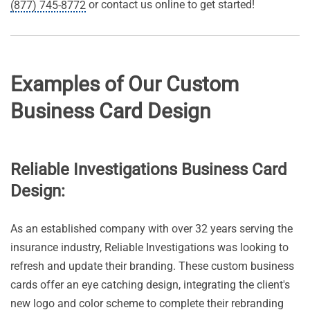
or contact us online to get started!
(877) 745-8772
Examples of Our Custom
Business Card Design
Reliable Investigations Business Card
Design:
As an established company with over 32 years serving the
insurance industry, Reliable Investigations was looking to
refresh and update their branding. These custom business
cards offer an eye catching design, integrating the client's
new logo and color scheme to complete their rebranding