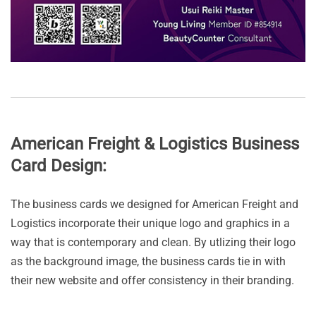
American Freight & Logistics Business
Card Design:
The business cards we designed for American Freight and
Logistics incorporate their unique logo and graphics in a
way that is contemporary and clean. By utlizing their logo
as the background image, the business cards tie in with
their new website and offer consistency in their branding.