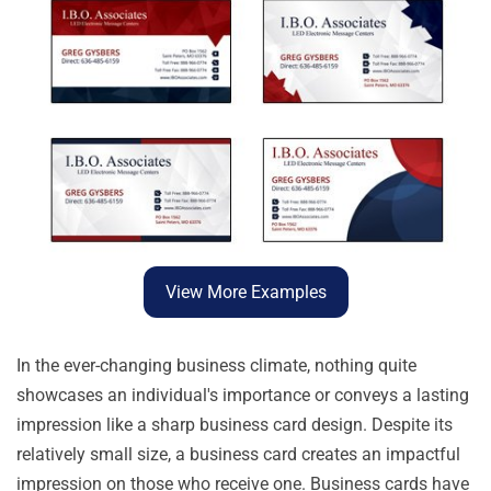
View More Examples
In the ever-changing business climate, nothing quite
showcases an individual's importance or conveys a lasting
impression like a sharp business card design. Despite its
relatively small size, a business card creates an impactful
impression on those who receive one. Business cards have