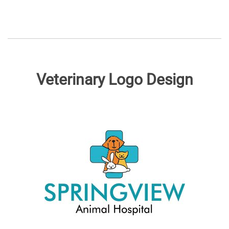
Veterinary Logo Design