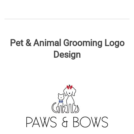
Pet & Animal Grooming Logo
Design