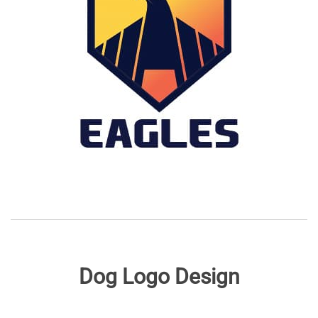
Dog Logo Design