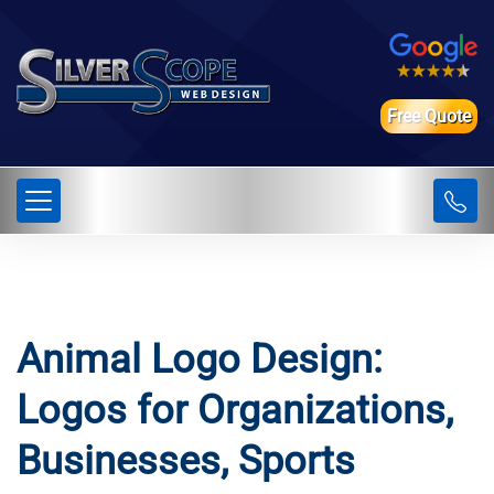
Free Quote
Animal Logo Design:
Logos for Organizations,
Businesses, Sports