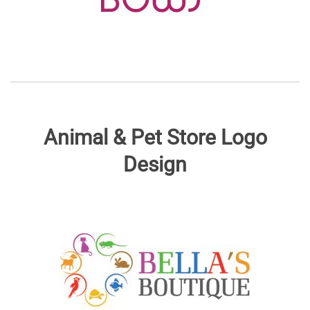
Animal & Pet Store Logo
Design