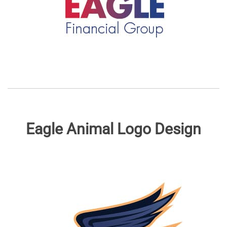
Eagle Animal Logo Design