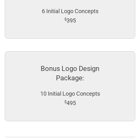
6 Initial Logo Concepts
$
395
Bonus Logo Design
Package:
10 Initial Logo Concepts
$
495