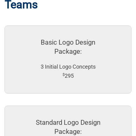
Teams
Basic Logo Design
Package:
3 Initial Logo Concepts
$
295
Standard Logo Design
Package: