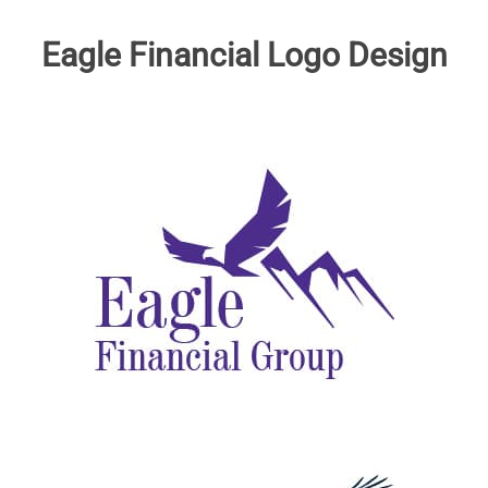
Eagle Financial Logo Design