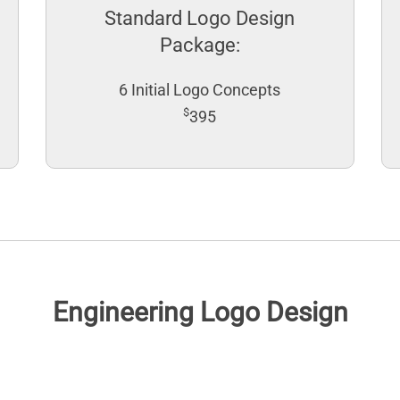
Standard Logo Design
Package:
6 Initial Logo Concepts
$
395
Engineering Logo Design