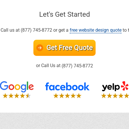
Let's Get Started
all us at (877) 745-8772 or get a
free website design quote
to 
Get Free Quote
or Call Us at
(877) 745-8772