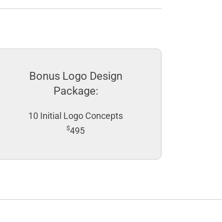
Bonus Logo Design
Package:
10 Initial Logo Concepts
$
495