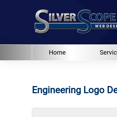
Home
Servi
Engineering Logo D