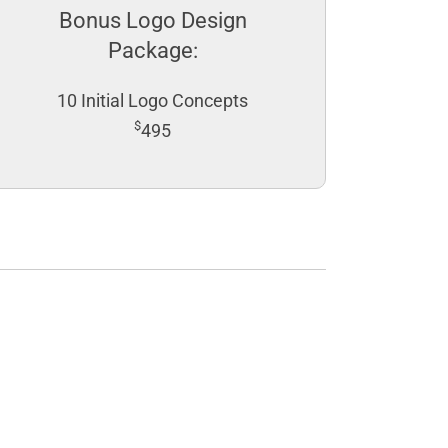
Bonus Logo Design
Package:
10 Initial Logo Concepts
$
495