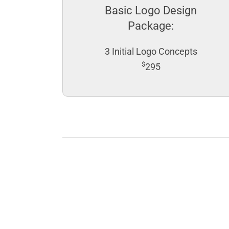
Basic Logo Design
Package:
3 Initial Logo Concepts
$
295