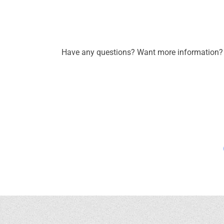
Have any questions? Want more information? C