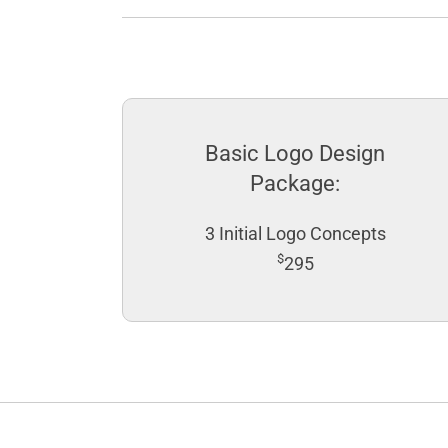
Basic Logo Design
Package:
3 Initial Logo Concepts
$
295