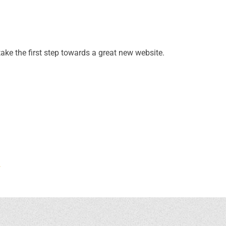
take the first step towards a great new website.