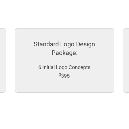
Standard Logo Design
Package:
6 Initial Logo Concepts
$
395