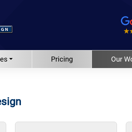
ces
Pricing
Our W
esign