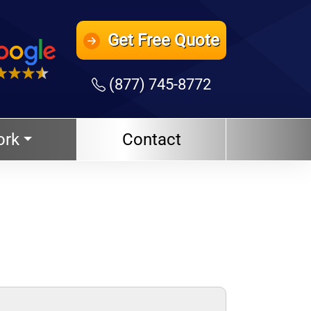
Get
Free Quote
(877) 745-8772
ork
Contact