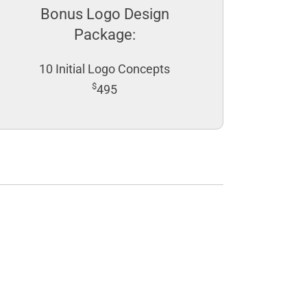
Bonus Logo Design
Package:
10 Initial Logo Concepts
$
495