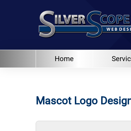
Home
Servi
Mascot Logo Design