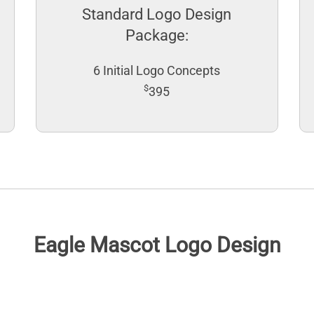
Standard Logo Design
Package:
6 Initial Logo Concepts
$
395
Eagle Mascot Logo Design