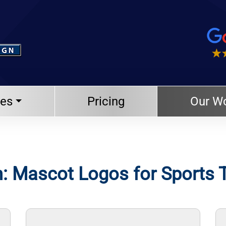
ces
Pricing
Our W
: Mascot Logos for Sports