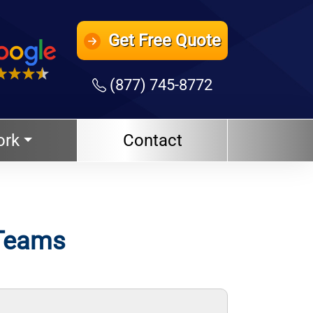
Get
Free Quote
(877) 745-8772
ork
Contact
 Teams