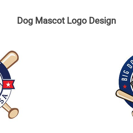
Dog Mascot Logo Design