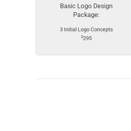
Basic Logo Design
Package:
3 Initial Logo Concepts
$
295