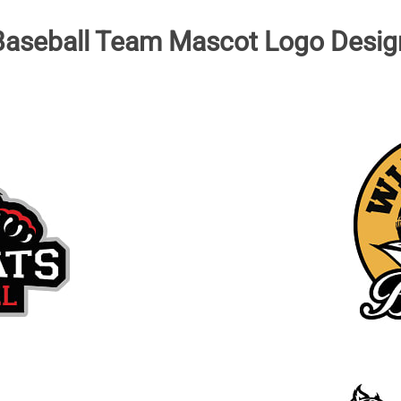
Baseball Team Mascot Logo Desig