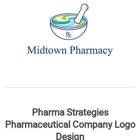
Pharma Strategies
Pharmaceutical Company Logo
Design