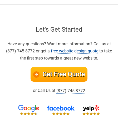
Let's Get Started
Have any questions? Want more information? Call us at
(877) 745-8772 or get a
free website design quote
to take
the first step towards a great new website.
Get Free Quote
or Call Us at
(877) 745-8772