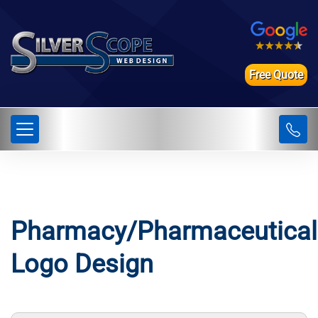
Free Quote
Pharmacy/Pharmaceutical
Logo Design