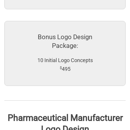
Bonus Logo Design
Package:
10 Initial Logo Concepts
$
495
Pharmaceutical Manufacturer
Logo Design