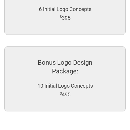
6 Initial Logo Concepts
$
395
Bonus Logo Design
Package:
10 Initial Logo Concepts
$
495