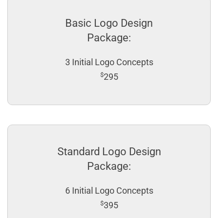
Basic Logo Design
Package:
3 Initial Logo Concepts
$
295
Standard Logo Design
Package:
6 Initial Logo Concepts
$
395