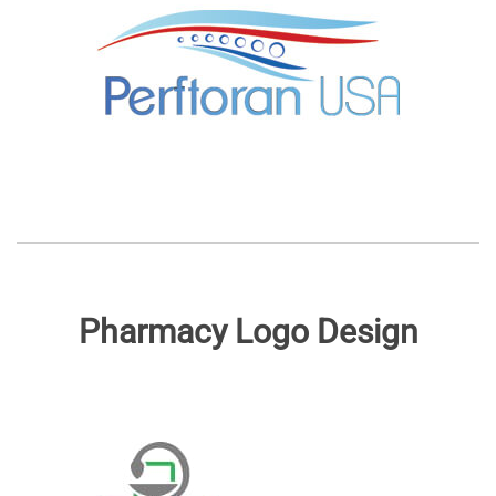
Pharmacy Logo Design