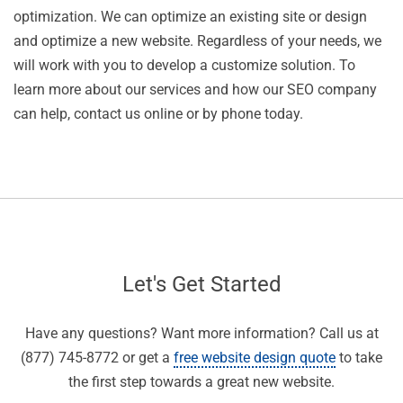
optimization. We can optimize an existing site or design
and optimize a new website. Regardless of your needs, we
will work with you to develop a customize solution. To
learn more about our services and how our SEO company
can help, contact us online or by phone today.
Let's Get Started
Have any questions? Want more information? Call us at
(877) 745-8772 or get a
free website design quote
to take
the first step towards a great new website.