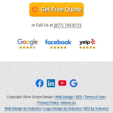
Get Free Quote
or Call Us at
(877) 745-8772
Copyright Silver Scope Design |
Web Design
|
SEO
|
Terms of Use
|
Privacy Policy
|
About Us
Web Design by Industry
|
Logo Design by Industry
|
SEO by Industry