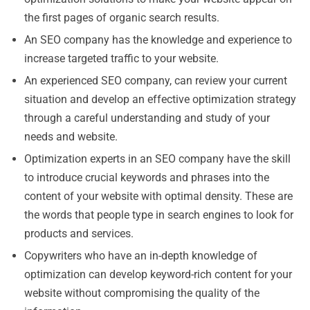
the first pages of organic search results.
An SEO company has the knowledge and experience to
increase targeted traffic to your website.
An experienced SEO company, can review your current
situation and develop an effective optimization strategy
through a careful understanding and study of your
needs and website.
Optimization experts in an SEO company have the skill
to introduce crucial keywords and phrases into the
content of your website with optimal density. These are
the words that people type in search engines to look for
products and services.
Copywriters who have an in-depth knowledge of
optimization can develop keyword-rich content for your
website without compromising the quality of the