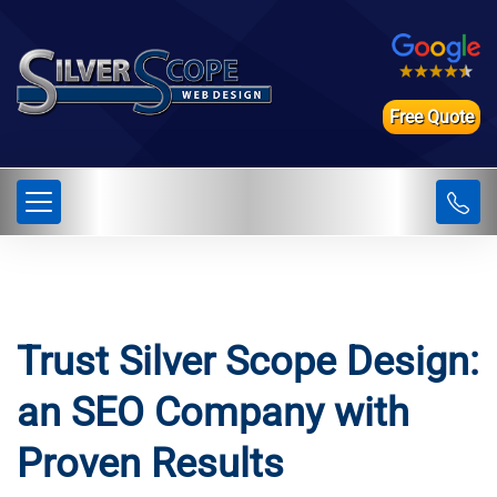
Free Quote
Trust Silver Scope Design:
an SEO Company with
Proven Results