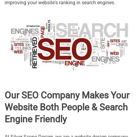
improving your website's ranking in search engines.
Our SEO Company Makes Your
Website Both People & Search
Engine Friendly
At Silver Scope Design, we are a website design company