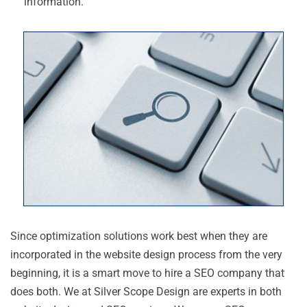
information.
Since optimization solutions work best when they are
incorporated in the website design process from the very
beginning, it is a smart move to hire a SEO company that
does both. We at Silver Scope Design are experts in both