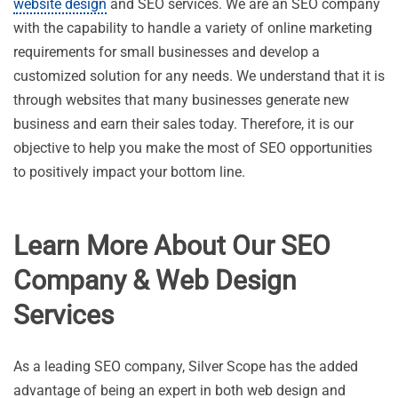
website design
and SEO services. We are an SEO company
with the capability to handle a variety of online marketing
requirements for small businesses and develop a
customized solution for any needs. We understand that it is
through websites that many businesses generate new
business and earn their sales today. Therefore, it is our
objective to help you make the most of SEO opportunities
to positively impact your bottom line.
Learn More About Our SEO
Company & Web Design
Services
As a leading SEO company, Silver Scope has the added
advantage of being an expert in both web design and