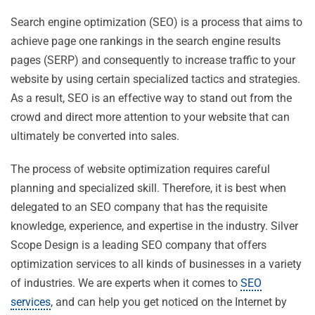
Search engine optimization (SEO) is a process that aims to
achieve page one rankings in the search engine results
pages (SERP) and consequently to increase traffic to your
website by using certain specialized tactics and strategies.
As a result, SEO is an effective way to stand out from the
crowd and direct more attention to your website that can
ultimately be converted into sales.
The process of website optimization requires careful
planning and specialized skill. Therefore, it is best when
delegated to an SEO company that has the requisite
knowledge, experience, and expertise in the industry. Silver
Scope Design is a leading SEO company that offers
optimization services to all kinds of businesses in a variety
of industries. We are experts when it comes to
SEO
services
, and can help you get noticed on the Internet by