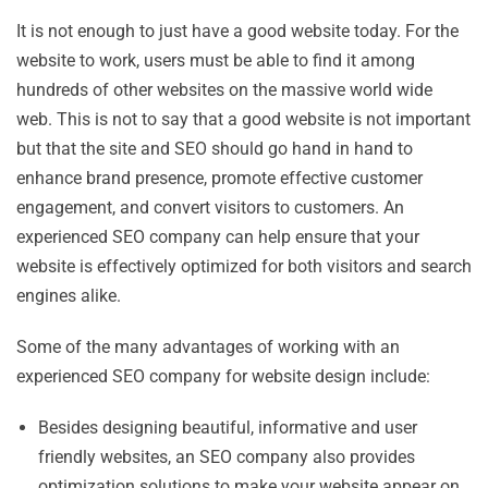
It is not enough to just have a good website today. For the
website to work, users must be able to find it among
hundreds of other websites on the massive world wide
web. This is not to say that a good website is not important
but that the site and SEO should go hand in hand to
enhance brand presence, promote effective customer
engagement, and convert visitors to customers. An
experienced SEO company can help ensure that your
website is effectively optimized for both visitors and search
engines alike.
Some of the many advantages of working with an
experienced SEO company for website design include:
Besides designing beautiful, informative and user
friendly websites, an SEO company also provides
optimization solutions to make your website appear on