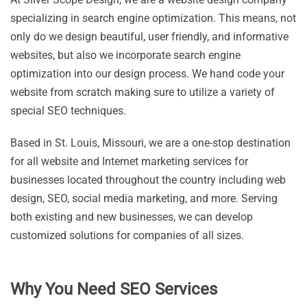
specializing in search engine optimization. This means, not
only do we design beautiful, user friendly, and informative
websites, but also we incorporate search engine
optimization into our design process. We hand code your
website from scratch making sure to utilize a variety of
special SEO techniques.
Based in St. Louis, Missouri, we are a one-stop destination
for all website and Internet marketing services for
businesses located throughout the country including web
design, SEO, social media marketing, and more. Serving
both existing and new businesses, we can develop
customized solutions for companies of all sizes.
Why You Need SEO Services