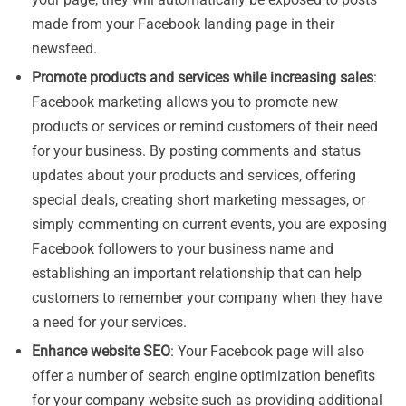
made from your Facebook landing page in their
newsfeed.
Promote products and services while increasing sales
:
Facebook marketing allows you to promote new
products or services or remind customers of their need
for your business. By posting comments and status
updates about your products and services, offering
special deals, creating short marketing messages, or
simply commenting on current events, you are exposing
Facebook followers to your business name and
establishing an important relationship that can help
customers to remember your company when they have
a need for your services.
Enhance website SEO
: Your Facebook page will also
offer a number of search engine optimization benefits
for your company website such as providing additional