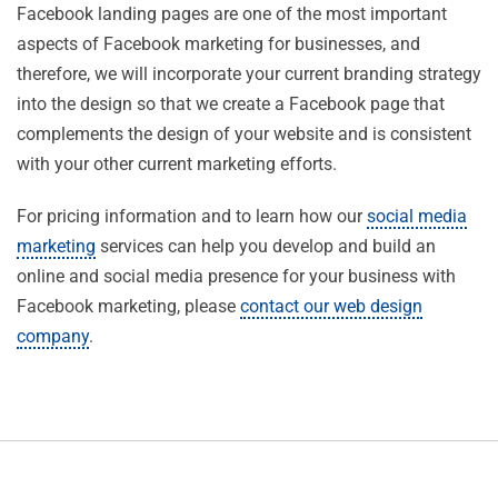
Facebook landing pages are one of the most important
aspects of Facebook marketing for businesses, and
therefore, we will incorporate your current branding strategy
into the design so that we create a Facebook page that
complements the design of your website and is consistent
with your other current marketing efforts.
For pricing information and to learn how our
social media
marketing
services can help you develop and build an
online and social media presence for your business with
Facebook marketing, please
contact our web design
company
.