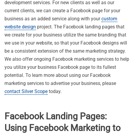
development services. For new clients as well as our
current clients, we can create a Facebook page for your
business as an added service along with your
custom
website design
project. The Facebook landing pages that
we create for your business utilize the same branding that
we use in your website, so that your Facebook designs will
be a consistent extension of the same marketing strategy.
We also offer ongoing Facebook marketing services to help
you utilize your business Facebook page to its fullest
potential. To learn more about using our Facebook
marketing services to advertise your business, please
contact Silver Scope
today.
Facebook Landing Pages:
Using Facebook Marketing to