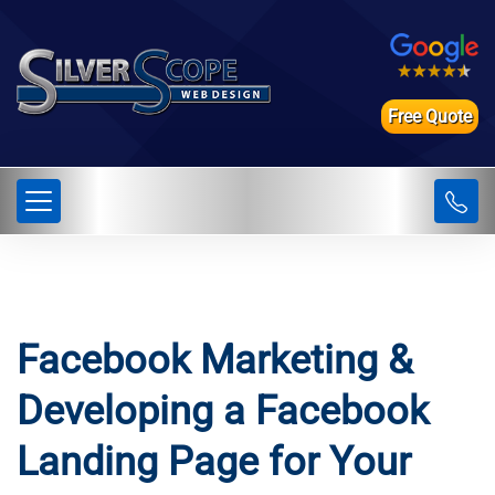
Free Quote
Facebook Marketing &
Developing a Facebook
Landing Page for Your