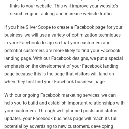
links to your website. This will improve your website's
search engine ranking and increase website traffic.
If you hire Silver Scope to create a Facebook page for your
business, we will use a variety of optimization techniques
in your Facebook design so that your customers and
potential customers are more likely to find your Facebook
landing page. With our Facebook designs, we put a special
emphasis on the development of your Facebook landing
page because this is the page that visitors will land on
when they first find your Facebook business page.
With our ongoing Facebook marketing services, we can
help you to build and establish important relationships with
your customers. Through well-planned posts and status
updates, your Facebook business page will reach its full
potential by advertising to new customers, developing