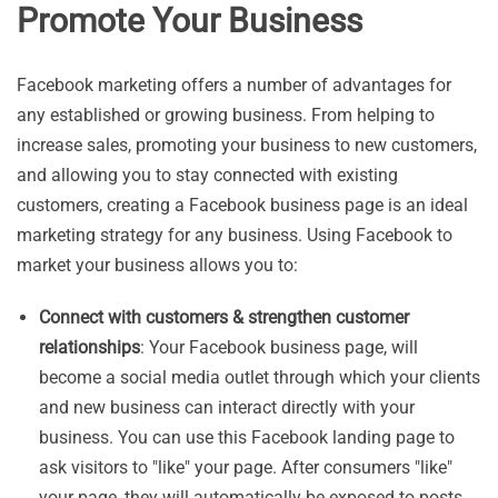
Promote Your Business
Facebook marketing offers a number of advantages for
any established or growing business. From helping to
increase sales, promoting your business to new customers,
and allowing you to stay connected with existing
customers, creating a Facebook business page is an ideal
marketing strategy for any business. Using Facebook to
market your business allows you to:
Connect with customers & strengthen customer
relationships
: Your Facebook business page, will
become a social media outlet through which your clients
and new business can interact directly with your
business. You can use this Facebook landing page to
ask visitors to "like" your page. After consumers "like"
your page, they will automatically be exposed to posts