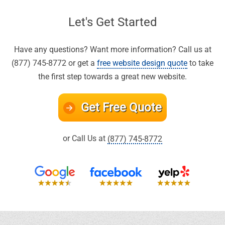
Let's Get Started
Have any questions? Want more information? Call us at
(877) 745-8772 or get a
free website design quote
to take
the first step towards a great new website.
Get Free Quote
or Call Us at
(877) 745-8772