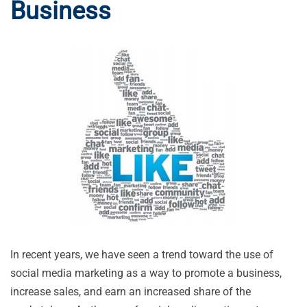
Business
In recent years, we have seen a trend toward the use of
social media marketing as a way to promote a business,
increase sales, and earn an increased share of the