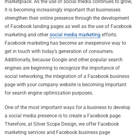
marketplace. As the use of social media continues to grow,
it is becoming increasingly important that businesses
strengthen their online presence through the development
of Facebook landing pages as well as the use of Facebook
marketing and other
social media marketing
efforts.
Facebook marketing has become an inexpensive way to
get in touch with today's generation of consumers.
Additionally, because Google and other popular search
engines are beginning to recognize the importance of
social networking, the integration of a Facebook business
page with your company website is becoming important
for search engine optimization purposes.
One of the most important ways for a business to develop
a social media presence is to create a Facebook page.
Therefore, at Silver Scope Design, we offer Facebook
marketing services and Facebook business page