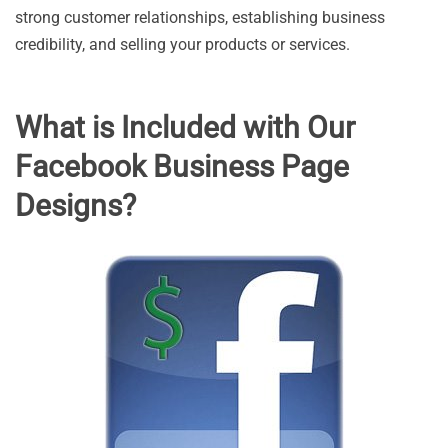
strong customer relationships, establishing business
credibility, and selling your products or services.
What is Included with Our
Facebook Business Page
Designs?