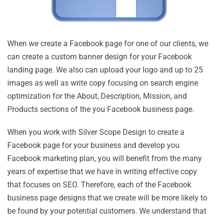
When we create a Facebook page for one of our clients, we
can create a custom banner design for your Facebook
landing page. We also can upload your logo and up to 25
images as well as write copy focusing on search engine
optimization for the About, Description, Mission, and
Products sections of the you Facebook business page.
When you work with Silver Scope Design to create a
Facebook page for your business and develop you
Facebook marketing plan, you will benefit from the many
years of expertise that we have in writing effective copy
that focuses on SEO. Therefore, each of the Facebook
business page designs that we create will be more likely to
be found by your potential customers. We understand that