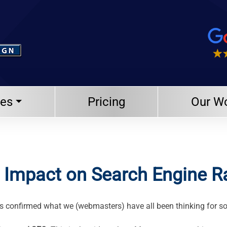
ces
Pricing
Our W
s Impact on Search Engine 
as confirmed what we (webmasters) have all been thinking for s