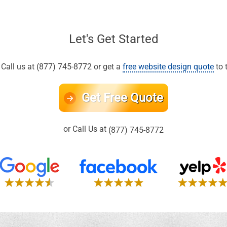
Let's Get Started
all us at (877) 745-8772 or get a
free website design quote
to 
Get Free Quote
or Call Us at
(877) 745-8772