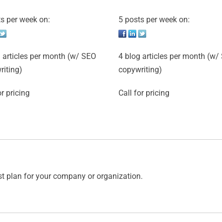
s per week on:
5 posts per week on:
 articles per month (w/ SEO
4 blog articles per month (w/
riting)
copywriting)
or pricing
Call for pricing
st plan for your company or organization.