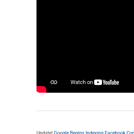
Update!
Google Begins Indexing Facebook C