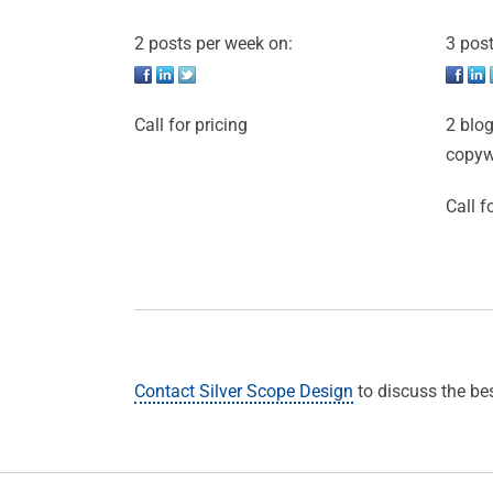
2 posts per week on:
3 post
Call for pricing
2 blog
copyw
Call f
Contact Silver Scope Design
to discuss the be