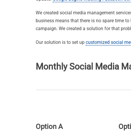
We created social media management services t
business means that there is no spare time to 
campaign. We created a solution for that prob
Our solution is to set up
customized social me
Monthly Social Media 
Option A
Opt