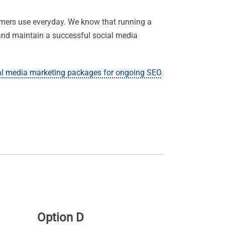
omers use everyday. We know that running a
t and maintain a successful social media
al media marketing packages for ongoing SEO
.
Option D