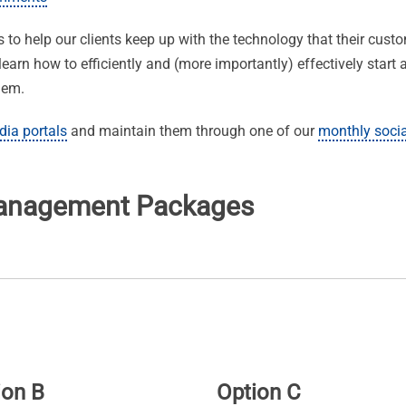
o help our clients keep up with the technology that their cust
learn how to efficiently and (more importantly) effectively star
lem.
dia portals
and maintain them through one of our
monthly soci
Management Packages
ion B
Option C