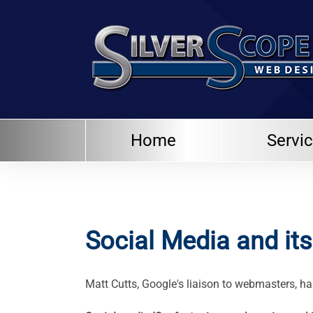
Home
Servi
Social Media and it
Matt Cutts, Google's liaison to webmasters, h