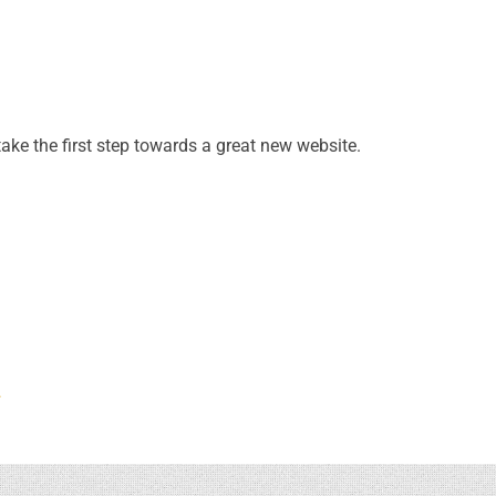
take the first step towards a great new website.