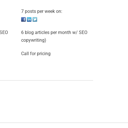
7 posts per week on:
 SEO
6 blog articles per month w/ SEO
copywriting)
Call for pricing