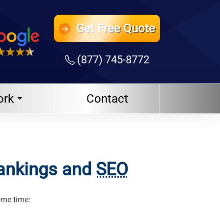
Get
Free Quote
(877) 745-8772
ork
Contact
Rankings and
SEO
ome time: