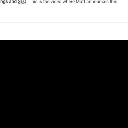
kings and
SEO
. This is the video where Matt announces this.