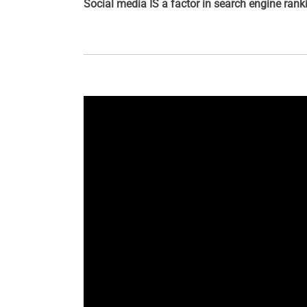
Social media IS a factor in search engine ran