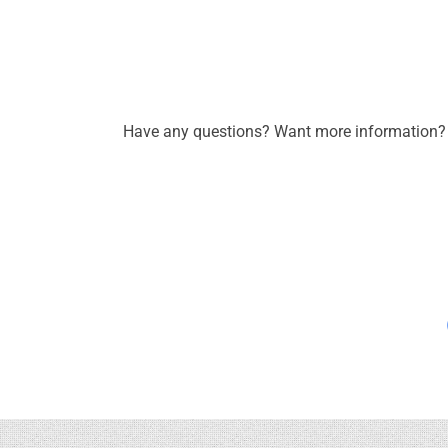
Have any questions? Want more information? C