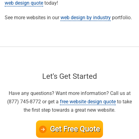
web design quote
today!
See more websites in our
web design by industry
portfolio.
Let's Get Started
Have any questions? Want more information? Call us at
(877) 745-8772 or get a
free website design quote
to take
the first step towards a great new website.
Get Free Quote