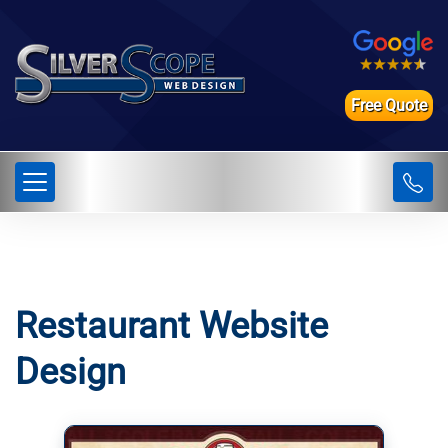
Free Quote
Restaurant Website
Design