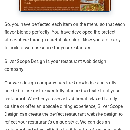
So, you have perfected each item on the menu so that each
flavor blends perfectly. You have developed the prefect
atmosphere through careful planning. Now you are ready
to build a web presence for your restaurant.
Silver Scope Design is your restaurant web design
company!
Our web design company has the knowledge and skills
needed to create the carefully planned website to fit your
restaurant. Whether you serve traditional relaxed family
cuisine or offer an upscale dining experience, Silver Scope
Design can create the perfect restaurant website design to
reflect your restaurant's unique style. We can design
restaurant websites with the traditional, professional look