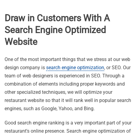
Draw in Customers With A
Search Engine Optimized
Website
One of the most important things that we stress at our web
design company is
search engine optimization
, or SEO. Our
team of web designers is experienced in SEO. Through a
combination of elements including proper keywords and
other specialized techniques, we will optimize your
restaurant website so that it will rank well in popular search
engines, such as Google, Yahoo, and Bing.
Good search engine ranking is a very important part of your
restaurant's online presence. Search engine optimization of