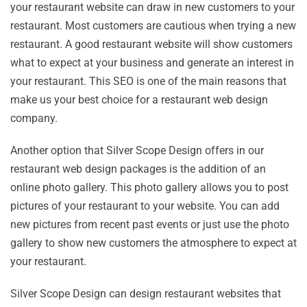
your restaurant website can draw in new customers to your
restaurant. Most customers are cautious when trying a new
restaurant. A good restaurant website will show customers
what to expect at your business and generate an interest in
your restaurant. This SEO is one of the main reasons that
make us your best choice for a restaurant web design
company.
Another option that Silver Scope Design offers in our
restaurant web design packages is the addition of an
online photo gallery. This photo gallery allows you to post
pictures of your restaurant to your website. You can add
new pictures from recent past events or just use the photo
gallery to show new customers the atmosphere to expect at
your restaurant.
Silver Scope Design can design restaurant websites that