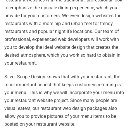
to emphasize the upscale dining experience, which you
provide for your customers. We even design websites for
restaurants with a more hip and urban feel for trendy
restaurants and popular nightlife locations. Our team of
professional, experienced web developers will work with
you to develop the ideal website design that creates the
desired atmosphere, which you work so hard to obtain in
your restaurant.
Silver Scope Design knows that with your restaurant, the
most important aspect that keeps customers returning is
your menu. This is why we will incorporate your menu into
your restaurant website project. Since many people are
visual eaters, our restaurant web design packages also
allow you to provide pictures of your menu items to be
posted on your restaurant website.