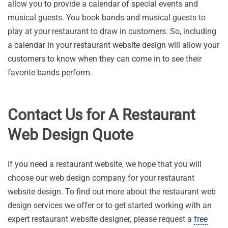
allow you to provide a calendar of special events and
musical guests. You book bands and musical guests to
play at your restaurant to draw in customers. So, including
a calendar in your restaurant website design will allow your
customers to know when they can come in to see their
favorite bands perform.
Contact Us for A Restaurant
Web Design Quote
If you need a restaurant website, we hope that you will
choose our web design company for your restaurant
website design. To find out more about the restaurant web
design services we offer or to get started working with an
expert restaurant website designer, please request a
free