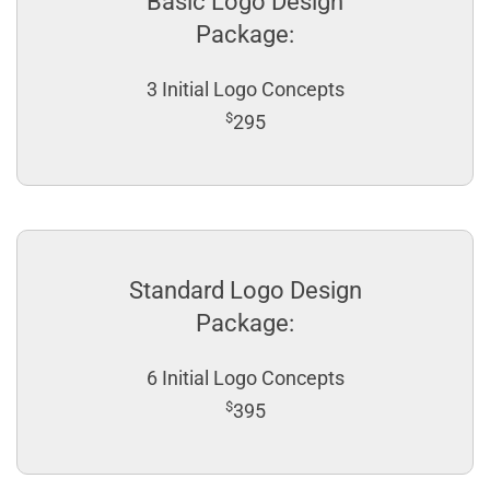
Basic Logo Design
Package:
3 Initial Logo Concepts
$
295
Standard Logo Design
Package:
6 Initial Logo Concepts
$
395