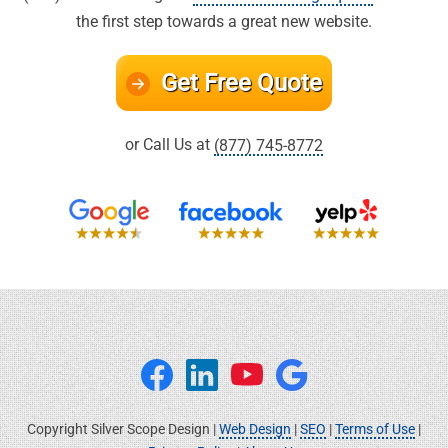
the first step towards a great new website.
Get Free Quote
or Call Us at
(877) 745-8772
Copyright Silver Scope Design |
Web Design
|
SEO
|
Terms of Use
|