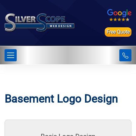
Free Quote
Basement Logo Design