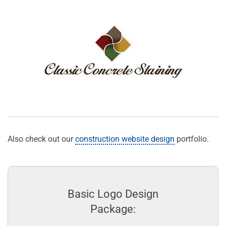
Also check out our
construction website design
portfolio.
Basic Logo Design
Package: