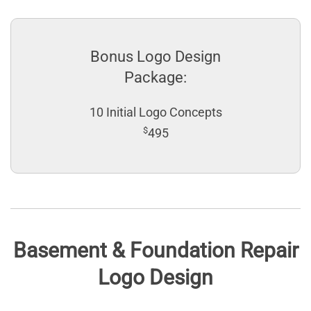
Bonus Logo Design
Package:
10 Initial Logo Concepts
$
495
Basement & Foundation Repair
Logo Design