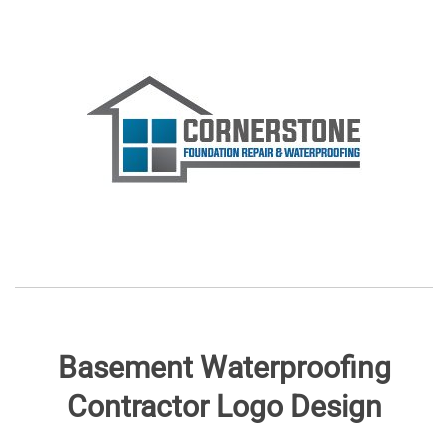
Basement Waterproofing
Contractor Logo Design