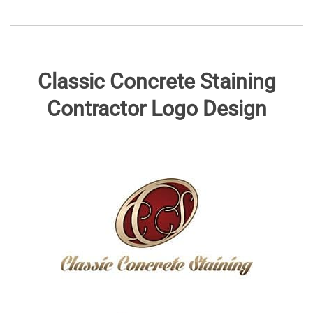
Classic Concrete Staining
Contractor Logo Design