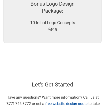
Bonus Logo Design
Package:
10 Initial Logo Concepts
$
495
Let's Get Started
Have any questions? Want more information? Call us at
(877) 745-8772 or get a
free website design quote
to take