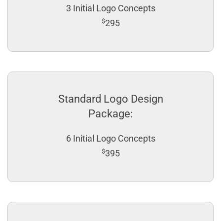
3 Initial Logo Concepts
$
295
Standard Logo Design
Package:
6 Initial Logo Concepts
$
395