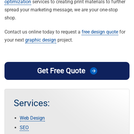
optimization
services to creating print materials to further
spread your marketing message, we are your one-stop
shop.
Contact us online today to request a
free design quote
for
your next
graphic design
project.
Get Free Quote
Services:
Web Design
SEO