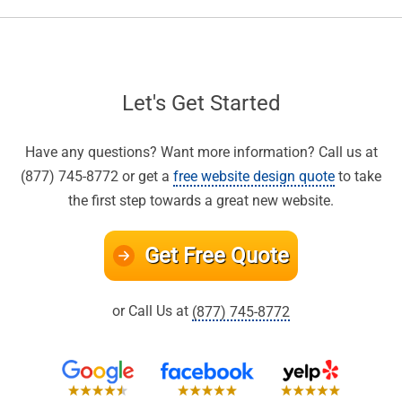
Let's Get Started
Have any questions? Want more information? Call us at
(877) 745-8772 or get a
free website design quote
to take
the first step towards a great new website.
Get Free Quote
or Call Us at
(877) 745-8772