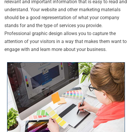
relevant and important information that is easy to read and
understand. Your website and other marketing materials
should be a good representation of what your company
stands for and the type of services you provide.
Professional graphic design allows you to capture the
attention of your visitors in a way that makes them want to
engage with and learn more about your business.