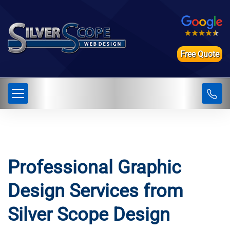
Free Quote
Professional Graphic
Design Services from
Silver Scope Design