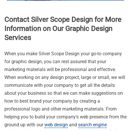
Contact Silver Scope Design for More
Information on Our Graphic Design
Services
When you make Silver Scope Design your go-to company
for graphic design, you can rest assured that your
marketing materials will be professional and effective.
When working on any design project, large or small, we will
communicate with your company to get all the details
about your business so that we can make suggestions on
how to best brand your company by creating a
professional logo and other marketing materials. From
helping you to build your company's web presence from the
ground up with our
web design
and
search engine