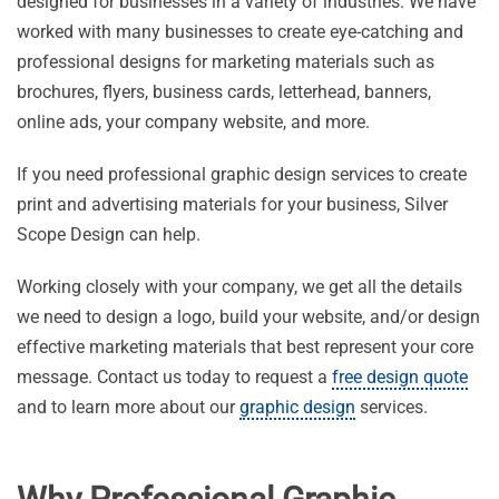
designed for businesses in a variety of industries. We have
worked with many businesses to create eye-catching and
professional designs for marketing materials such as
brochures, flyers, business cards, letterhead, banners,
online ads, your company website, and more.
If you need professional graphic design services to create
print and advertising materials for your business, Silver
Scope Design can help.
Working closely with your company, we get all the details
we need to design a logo, build your website, and/or design
effective marketing materials that best represent your core
message. Contact us today to request a
free design quote
and to learn more about our
graphic design
services.