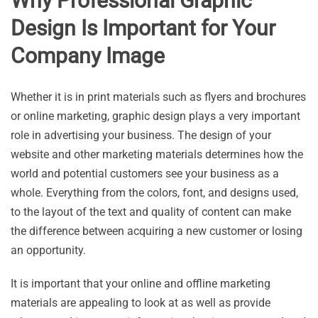
Why Professional Graphic
Design Is Important for Your
Company Image
Whether it is in print materials such as flyers and brochures
or online marketing, graphic design plays a very important
role in advertising your business. The design of your
website and other marketing materials determines how the
world and potential customers see your business as a
whole. Everything from the colors, font, and designs used,
to the layout of the text and quality of content can make
the difference between acquiring a new customer or losing
an opportunity.
It is important that your online and offline marketing
materials are appealing to look at as well as provide