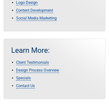
Logo Design
Content Development
Social Media Marketing
Learn More:
Client Testimonials
Design Process Overview
Specials
Contact Us