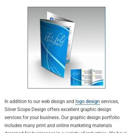
In addition to our web design and
logo design
services,
Silver Scope Design offers excellent graphic design
services for your business. Our graphic design portfolio
includes many print and online marketing materials